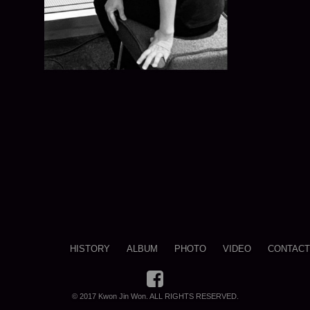
HISTORY
ALBUM
PHOTO
VIDEO
CONTACT
© 2017 Kwon Jin Won. ALL RIGHTS RESERVED.