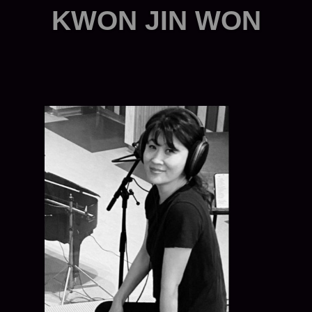
KWON JIN WON